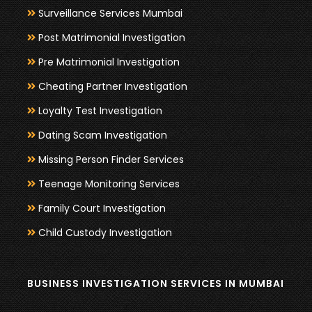
Surveillance Services Mumbai
Post Matrimonial Investigation
Pre Matrimonial Investigation
Cheating Partner Investigation
Loyalty Test Investigation
Dating Scam Investigation
Missing Person Finder Services
Teenage Monitoring Services
Family Court Investigation
Child Custody Investigation
BUSINESS INVESTIGATION SERVICES IN MUMBAI