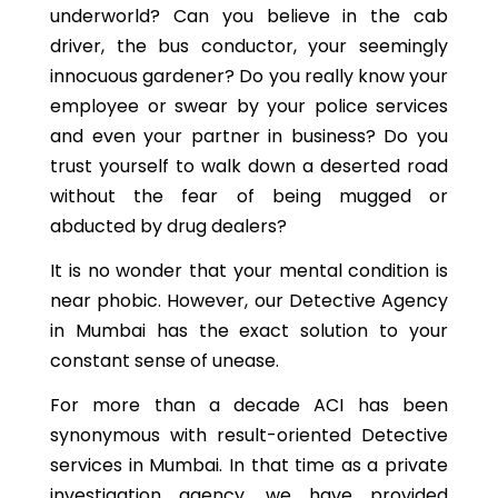
underworld? Can you believe in the cab
driver, the bus conductor, your seemingly
innocuous gardener? Do you really know your
employee or swear by your police services
and even your partner in business? Do you
trust yourself to walk down a deserted road
without the fear of being mugged or
abducted by drug dealers?
It is no wonder that your mental condition is
near phobic. However, our Detective Agency
in Mumbai has the exact solution to your
constant sense of unease.
For more than a decade ACI has been
synonymous with result-oriented Detective
services in Mumbai. In that time as a private
investigation agency, we have provided