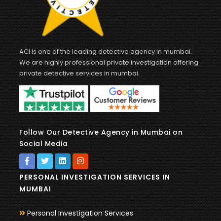
ACI is one of the leading detective agency in mumbai.
We are highly professional private investigation offering
private detective services in mumbai.
Follow Our Detective Agency in Mumbai on
Social Media
PERSONAL INVESTIGATION SERVICES IN
MUMBAI
Personal Investigation Services