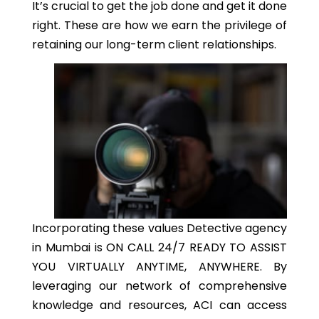
It’s crucial to get the job done and get it done
right. These are how we earn the privilege of
retaining our long-term client relationships.
Incorporating these values Detective agency
in Mumbai is ON CALL 24/7 READY TO ASSIST
YOU VIRTUALLY ANYTIME, ANYWHERE. By
leveraging our network of comprehensive
knowledge and resources, ACI can access