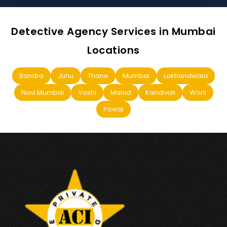
Detective Agency Services in Mumbai
Locations
Bandra
Juhu
Thane
Mumbai
Lokhandwala
Navi Mumbai
Vashi
Malad
Kandivali
Worli
Powai