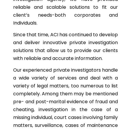
reliable and scalable solutions to fit our
client’s needs-both corporates and
Individuals.
Since that time, ACI has continued to develop
and deliver innovative private investigation
solutions that allow us to provide our clients
with reliable and accurate information.
Our experienced private investigators handle
a wide variety of services and deal with a
variety of legal matters, too numerous to list
completely. Among them may be mentioned
pre- and post-marital evidence of fraud and
cheating, investigation in the case of a
missing individual, court cases involving family
matters, surveillance, cases of maintenance