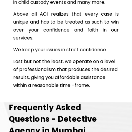
in child custody events and many more.
Above all ACI realizes that every case is
unique and has to be treated as such to win
over your confidence and faith in our
services.
We keep your issues in strict confidence.
Last but not the least, we operate on a level
of professionalism that produces the desired
results, giving you affordable assistance
within a reasonable time –frame.
Frequently Asked
Questions - Detective
Agency in Mumbai