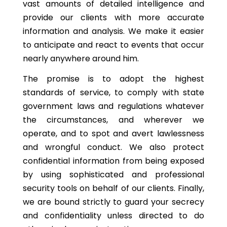
vast amounts of detailed intelligence and
provide our clients with more accurate
information and analysis. We make it easier
to anticipate and react to events that occur
nearly anywhere around him.
The promise is to adopt the highest
standards of service, to comply with state
government laws and regulations whatever
the circumstances, and wherever we
operate, and to spot and avert lawlessness
and wrongful conduct. We also protect
confidential information from being exposed
by using sophisticated and professional
security tools on behalf of our clients. Finally,
we are bound strictly to guard your secrecy
and confidentiality unless directed to do