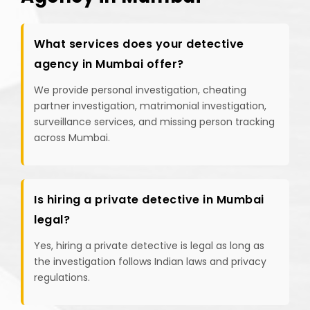
What services does your detective
agency in Mumbai offer?
We provide personal investigation, cheating
partner investigation, matrimonial investigation,
surveillance services, and missing person tracking
across Mumbai.
Is hiring a private detective in Mumbai
legal?
Yes, hiring a private detective is legal as long as
the investigation follows Indian laws and privacy
regulations.