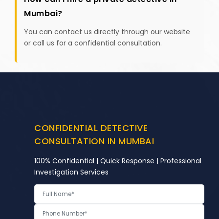
Mumbai?
You can contact us directly through our website
or call us for a confidential consultation.
CONFIDENTIAL DETECTIVE
CONSULTATION IN MUMBAI
100% Confidential | Quick Response | Professional
Investigation Services