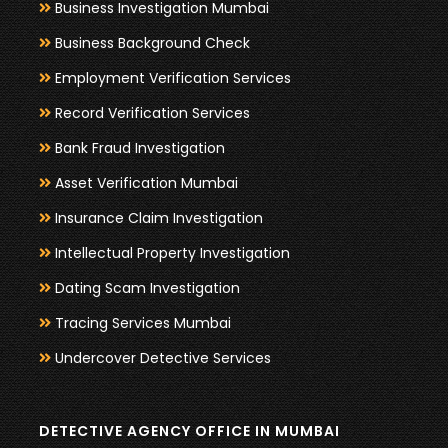
Business Investigation Mumbai
Business Background Check
Employment Verification Services
Record Verification Services
Bank Fraud Investigation
Asset Verification Mumbai
Insurance Claim Investigation
Intellectual Property Investigation
Dating Scam Investigation
Tracing Services Mumbai
Undercover Detective Services
DETECTIVE AGENCY OFFICE IN MUMBAI