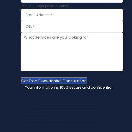
Enter a 10-digit phone number.
Get Free Confidential Consultation
Your information is 100% secure and confidential.