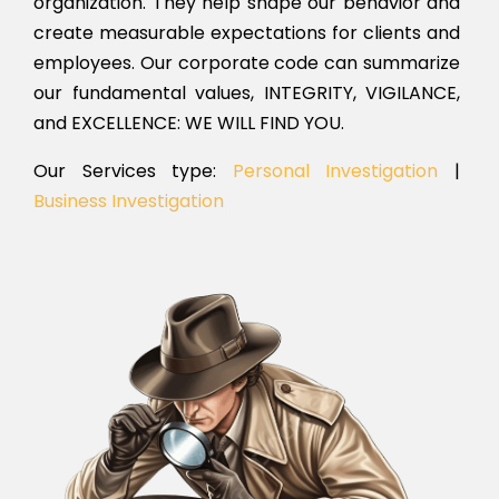
organization. They help shape our behavior and
create measurable expectations for clients and
employees. Our corporate code can summarize
our fundamental values, INTEGRITY, VIGILANCE,
and EXCELLENCE: WE WILL FIND YOU.
Our Services type:
Personal Investigation
|
Business Investigation