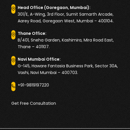
Head Office (Goregaon, Mumbai):
301/E, A-Wing, 3rd Floor, Sumit Samarth Arcade,
Aarey Road, Goregaon West, Mumbai – 400104.
Thane Office:
B/401, Sneha Garden, Kashimira, Mira Road East,
Thane – 401107.
Navi Mumbai Office:
G-145, Haware Fantasia Business Park, Sector 30A,
Vashi, Navi Mumbai – 400703.
+91-9819197220
Get Free Consultation