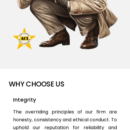
WHY CHOOSE US
Integrity
The overriding principles of our firm are
honesty, consistency and ethical conduct. To
uphold our reputation for reliability and