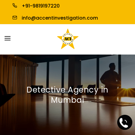
+91-9819197220
info@accentinvestigation.com
HOME
ABOUT US
PERSONAL INVESTIGATION
Detective Agency in
BUSINESS INVESTIGATION
Mumbai
BLOGS
CONTACT US