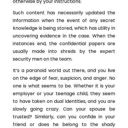
otherwise by your instructions.
Such content has necessarily updated the
information when the event of any secret
knowledge is being stored, which has utility in
uncovering evidence in the case. When the
instances end, the confidential papers are
usually made into shreds by the expert
security men on the team.
It’s a paranoid world out there, and you live
on the edge of fear, suspicion, and anger. No
one is what seems to be. Whether it is your
employer or your teenage child, they seem
to have taken on dual identities, and you are
slowly going crazy. Can your spouse be
trusted? Similarly, can you confide in your
friend or does he belong to the shady