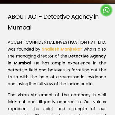
ABOUT ACI - Detective Agency in
Mumbai
ACCENT CONFIDENTIAL INVESTIGATION PVT. LTD.
was founded by
Shailesh Manjrekar
who is also
the managing director of the
Detective Agency
in Mumbai
. He has ample experience in the
detective field and believes in ferreting out the
truth with the help of circumstantial evidence
and laying it in full view of the Indian public.
The vision statement of the company is well
laid- out and diligently adhered to. Our values
represent the spirit and strength of our