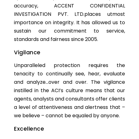
accuracy, ACCENT CONFIDENTIAL
INVESTIGATION PVT. LTD.places utmost
importance on integrity. It has allowed us to
sustain our commitment to service,
standards and fairness since 2005.
Vigilance
Unparalleled protection requires the
tenacity to continually see, hear, evaluate
and analyze…over and over. The vigilance
instilled in the ACI’s culture means that our
agents, analysts and consultants offer clients
a level of attentiveness and alertness that –
we believe – cannot be equaled by anyone.
Excellence