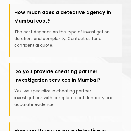
How much does a detective agency in
Mumbai cost?
The cost depends on the type of investigation,
duration, and complexity. Contact us for a
confidential quote.
Do you provide cheating partner
investigation services in Mumbai?
Yes, we specialize in cheating partner
investigations with complete confidentiality and
accurate evidence.
How can I hire a private detective in