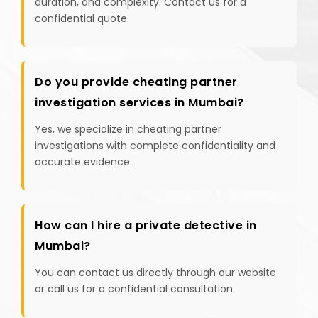
duration, and complexity. Contact us for a
confidential quote.
Do you provide cheating partner
investigation services in Mumbai?
Yes, we specialize in cheating partner
investigations with complete confidentiality and
accurate evidence.
How can I hire a private detective in
Mumbai?
You can contact us directly through our website
or call us for a confidential consultation.