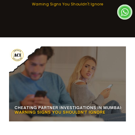
Warning Signs You Shouldn't Ignore