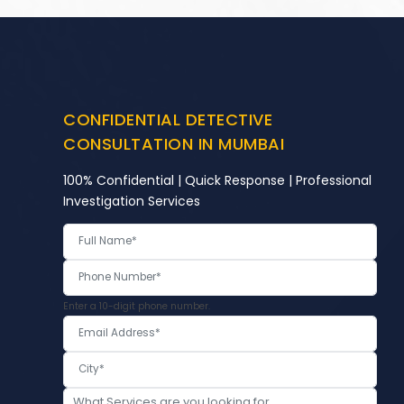
CONFIDENTIAL DETECTIVE
CONSULTATION IN MUMBAI
100% Confidential | Quick Response | Professional
Investigation Services
Enter a 10-digit phone number.