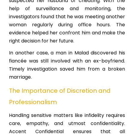
suspected her husband of cheating. With the
help of surveillance and monitoring, the
investigators found that he was meeting another
woman regularly during office hours. The
evidence helped her confront him and make the
right decision for her future.
In another case, a man in Malad discovered his
fiancée was still involved with an ex-boyfriend.
Timely investigation saved him from a broken
marriage.
The Importance of Discretion and
Professionalism
Handling sensitive matters like infidelity requires
care, empathy, and utmost confidentiality.
Accent Confidential ensures that all