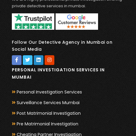
private detective services in mumbai.
Follow Our Detective Agency in Mumbai on
Social Media
PERSONAL INVESTIGATION SERVICES IN
MUMBAI
Personal Investigation Services
Surveillance Services Mumbai
Post Matrimonial Investigation
Pre Matrimonial Investigation
Cheating Partner Investigation