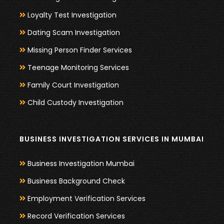
Loyalty Test Investigation
Dating Scam Investigation
Missing Person Finder Services
Teenage Monitoring Services
Family Court Investigation
Child Custody Investigation
BUSINESS INVESTIGATION SERVICES IN MUMBAI
Business Investigation Mumbai
Business Background Check
Employment Verification Services
Record Verification Services