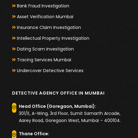
Bank Fraud Investigation
Asset Verification Mumbai
Insurance Claim Investigation
Intellectual Property Investigation
Dating Scam Investigation
Tracing Services Mumbai
Undercover Detective Services
DETECTIVE AGENCY OFFICE IN MUMBAI
Head Office (Goregaon, Mumbai):
301/E, A-Wing, 3rd Floor, Sumit Samarth Arcade,
Aarey Road, Goregaon West, Mumbai – 400104.
Thane Office: