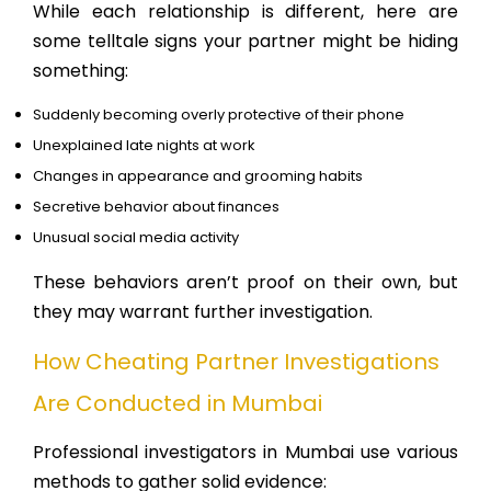
While each relationship is different, here are
some telltale signs your partner might be hiding
something:
Suddenly becoming overly protective of their phone
Unexplained late nights at work
Changes in appearance and grooming habits
Secretive behavior about finances
Unusual social media activity
These behaviors aren’t proof on their own, but
they may warrant further investigation.
How Cheating Partner Investigations
Are Conducted in Mumbai
Professional investigators in Mumbai use various
methods to gather solid evidence: