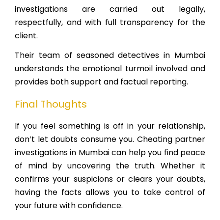
investigations are carried out legally,
respectfully, and with full transparency for the
client.
Their team of seasoned detectives in Mumbai
understands the emotional turmoil involved and
provides both support and factual reporting.
Final Thoughts
If you feel something is off in your relationship,
don’t let doubts consume you. Cheating partner
investigations in Mumbai can help you find peace
of mind by uncovering the truth. Whether it
confirms your suspicions or clears your doubts,
having the facts allows you to take control of
your future with confidence.