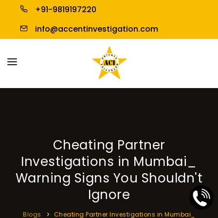
+91-9819197220
info@accentinvestigation.com
HOME
ABOUT US
PERSONAL INVESTIGATION
Cheating Partner
BUSINESS INVESTIGATION
Investigations in Mumbai_
BLOGS
Warning Signs You Shouldn't
Ignore
CONTACT US
Blogs
Cheating Partner Investigations in Mumbai_