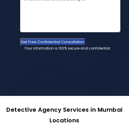
Get Free Confidential Consultation
Your information is 100% secure and confidential.
Detective Agency Services in Mumbai
Locations