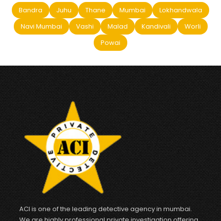
Bandra
Juhu
Thane
Mumbai
Lokhandwala
Navi Mumbai
Vashi
Malad
Kandivali
Worli
Powai
ACI is one of the leading detective agency in mumbai.
We are highly professional private investigation offering