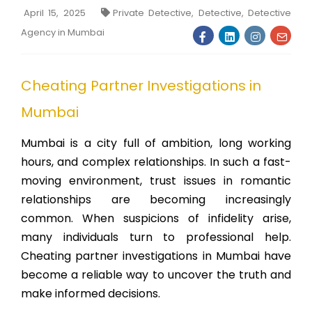
April 15, 2025
Private Detective, Detective, Detective
Agency in Mumbai
Cheating Partner Investigations in
Mumbai
Mumbai is a city full of ambition, long working
hours, and complex relationships. In such a fast-
moving environment, trust issues in romantic
relationships are becoming increasingly
common. When suspicions of infidelity arise,
many individuals turn to professional help.
Cheating partner investigations in Mumbai have
become a reliable way to uncover the truth and
make informed decisions.