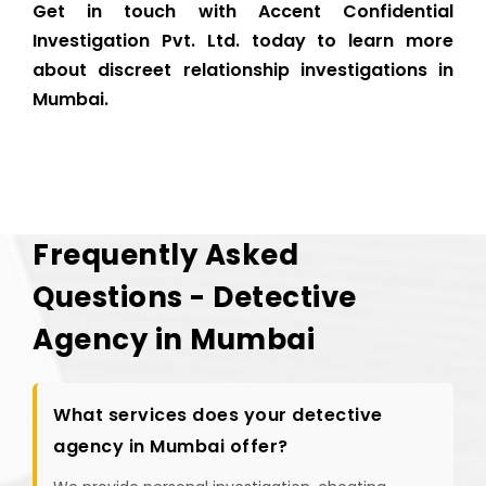
Get in touch with Accent Confidential
Investigation Pvt. Ltd. today to learn more
about discreet relationship investigations in
Mumbai.
Frequently Asked
Questions - Detective
Agency in Mumbai
What services does your detective
agency in Mumbai offer?