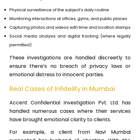
Physical surveillance of the subject’s daily routine
Monitoring interactions at offices, gyms, and public places
Capturing photos and videos with time and location stamps
Social media analysis and digital tracking (where legally
permitted)
These investigations are handled discreetly to
ensure there’s no breach of privacy laws or
emotional distress to innocent parties.
Real Cases of Infidelity in Mumbai
Accent Confidential Investigation Pvt. Ltd. has
handled numerous cases where their services
have brought emotional clarity to clients.
For example, a client from Navi Mumbai