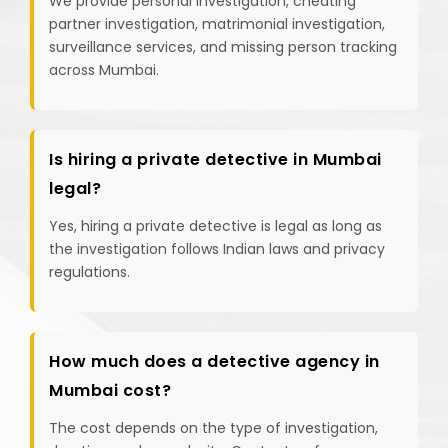
We provide personal investigation, cheating
partner investigation, matrimonial investigation,
surveillance services, and missing person tracking
across Mumbai.
Is hiring a private detective in Mumbai
legal?
Yes, hiring a private detective is legal as long as
the investigation follows Indian laws and privacy
regulations.
How much does a detective agency in
Mumbai cost?
The cost depends on the type of investigation,