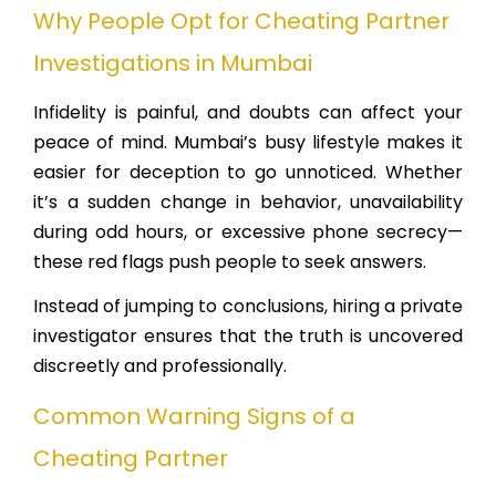
Why People Opt for Cheating Partner
Investigations in Mumbai
Infidelity is painful, and doubts can affect your
peace of mind. Mumbai’s busy lifestyle makes it
easier for deception to go unnoticed. Whether
it’s a sudden change in behavior, unavailability
during odd hours, or excessive phone secrecy—
these red flags push people to seek answers.
Instead of jumping to conclusions, hiring a private
investigator ensures that the truth is uncovered
discreetly and professionally.
Common Warning Signs of a
Cheating Partner