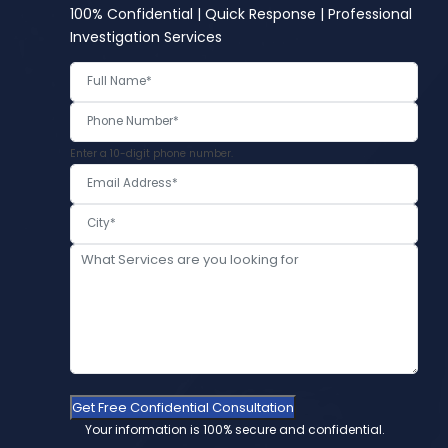
100% Confidential | Quick Response | Professional
Investigation Services
Enter a 10-digit phone number.
Get Free Confidential Consultation
Your information is 100% secure and confidential.