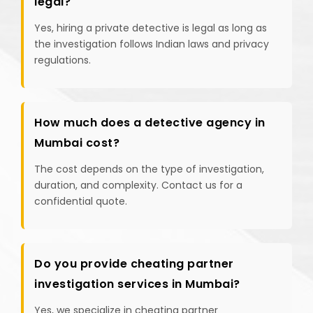
legal?
Yes, hiring a private detective is legal as long as
the investigation follows Indian laws and privacy
regulations.
How much does a detective agency in
Mumbai cost?
The cost depends on the type of investigation,
duration, and complexity. Contact us for a
confidential quote.
Do you provide cheating partner
investigation services in Mumbai?
Yes, we specialize in cheating partner