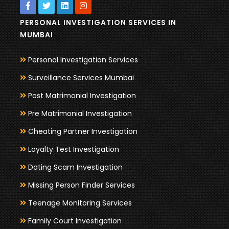
PERSONAL INVESTIGATION SERVICES IN
MUMBAI
Personal Investigation Services
Surveillance Services Mumbai
Post Matrimonial Investigation
Pre Matrimonial Investigation
Cheating Partner Investigation
Loyalty Test Investigation
Dating Scam Investigation
Missing Person Finder Services
Teenage Monitoring Services
Family Court Investigation