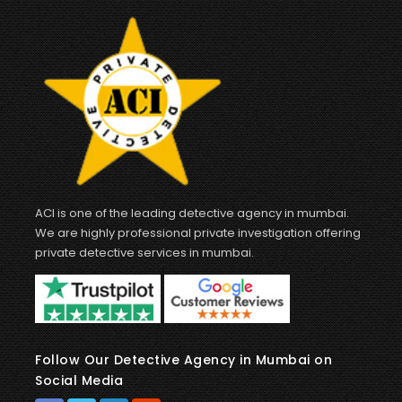
ACI is one of the leading detective agency in mumbai.
We are highly professional private investigation offering
private detective services in mumbai.
Follow Our Detective Agency in Mumbai on
Social Media