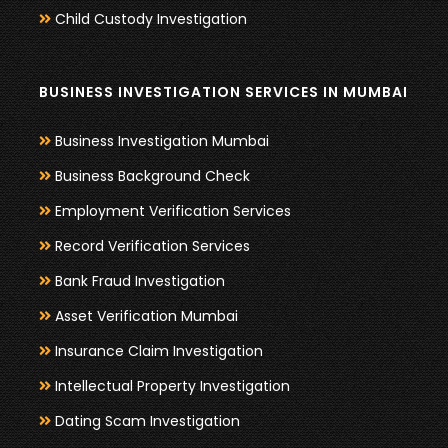
Child Custody Investigation
BUSINESS INVESTIGATION SERVICES IN MUMBAI
Business Investigation Mumbai
Business Background Check
Employment Verification Services
Record Verification Services
Bank Fraud Investigation
Asset Verification Mumbai
Insurance Claim Investigation
Intellectual Property Investigation
Dating Scam Investigation