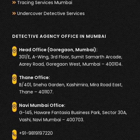
Tracing Services Mumbai
Undercover Detective Services
DETECTIVE AGENCY OFFICE IN MUMBAI
Head Office (Goregaon, Mumbai):
301/E, A-Wing, 3rd Floor, Sumit Samarth Arcade,
Aarey Road, Goregaon West, Mumbai – 400104.
Thane Office:
B/401, Sneha Garden, Kashimira, Mira Road East,
Thane – 401107.
Navi Mumbai Office:
G-145, Haware Fantasia Business Park, Sector 30A,
Vashi, Navi Mumbai – 400703.
+91-9819197220