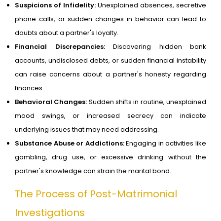
Suspicions of Infidelity:
Unexplained absences, secretive
phone calls, or sudden changes in behavior can lead to
doubts about a partner's loyalty.
Financial Discrepancies:
Discovering hidden bank
accounts, undisclosed debts, or sudden financial instability
can raise concerns about a partner's honesty regarding
finances.
Behavioral Changes:
Sudden shifts in routine, unexplained
mood swings, or increased secrecy can indicate
underlying issues that may need addressing.
Substance Abuse or Addictions:
Engaging in activities like
gambling, drug use, or excessive drinking without the
partner's knowledge can strain the marital bond.
The Process of Post-Matrimonial
Investigations