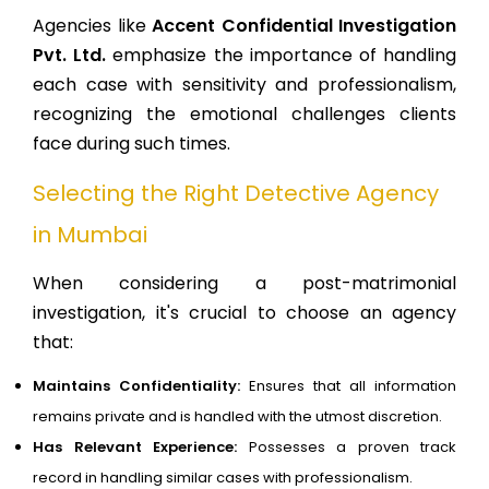
Agencies like
Accent Confidential Investigation
Pvt. Ltd.
emphasize the importance of handling
each case with sensitivity and professionalism,
recognizing the emotional challenges clients
face during such times.
Selecting the Right Detective Agency
in Mumbai
When considering a post-matrimonial
investigation, it's crucial to choose an agency
that:
Maintains Confidentiality:
Ensures that all information
remains private and is handled with the utmost discretion.
Has Relevant Experience:
Possesses a proven track
record in handling similar cases with professionalism.