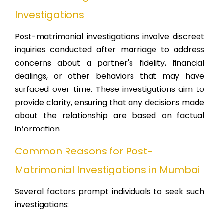
Investigations
Post-matrimonial investigations involve discreet
inquiries conducted after marriage to address
concerns about a partner's fidelity, financial
dealings, or other behaviors that may have
surfaced over time. These investigations aim to
provide clarity, ensuring that any decisions made
about the relationship are based on factual
information.
Common Reasons for Post-
Matrimonial Investigations in Mumbai
Several factors prompt individuals to seek such
investigations: