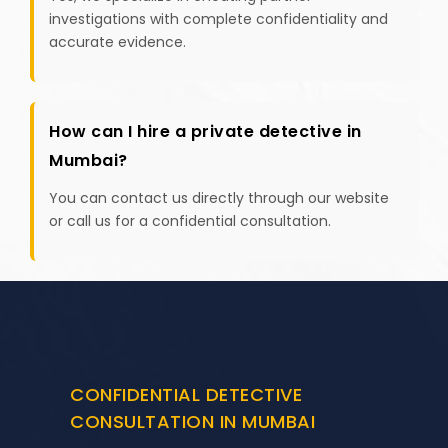
investigations with complete confidentiality and
accurate evidence.
How can I hire a private detective in
Mumbai?
You can contact us directly through our website
or call us for a confidential consultation.
CONFIDENTIAL DETECTIVE
CONSULTATION IN MUMBAI