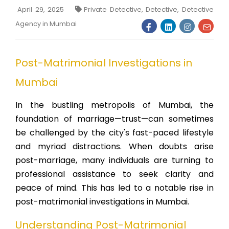
April 29, 2025
Private Detective, Detective, Detective
Agency in Mumbai
Post-Matrimonial Investigations in
Mumbai
In the bustling metropolis of Mumbai, the
foundation of marriage—trust—can sometimes
be challenged by the city's fast-paced lifestyle
and myriad distractions. When doubts arise
post-marriage, many individuals are turning to
professional assistance to seek clarity and
peace of mind. This has led to a notable rise in
post-matrimonial investigations in Mumbai.
Understanding Post-Matrimonial