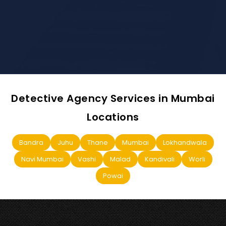
Detective Agency Services in Mumbai
Locations
Bandra
Juhu
Thane
Mumbai
Lokhandwala
Navi Mumbai
Vashi
Malad
Kandivali
Worli
Powai