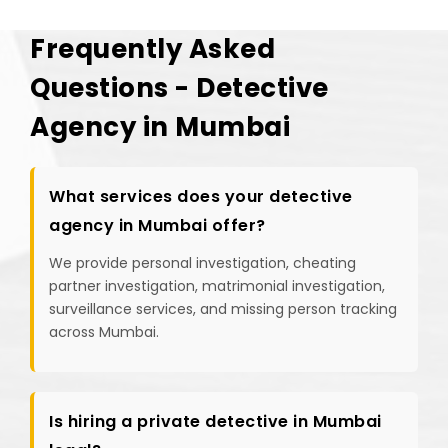
Frequently Asked
Questions - Detective
Agency in Mumbai
What services does your detective
agency in Mumbai offer?
We provide personal investigation, cheating
partner investigation, matrimonial investigation,
surveillance services, and missing person tracking
across Mumbai.
Is hiring a private detective in Mumbai