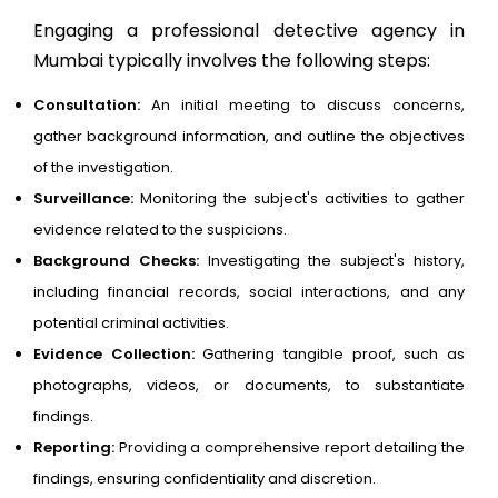
Engaging a professional detective agency in
Mumbai typically involves the following steps:
Consultation:
An initial meeting to discuss concerns,
gather background information, and outline the objectives
of the investigation.
Surveillance:
Monitoring the subject's activities to gather
evidence related to the suspicions.
Background Checks:
Investigating the subject's history,
including financial records, social interactions, and any
potential criminal activities.
Evidence Collection:
Gathering tangible proof, such as
photographs, videos, or documents, to substantiate
findings.
Reporting:
Providing a comprehensive report detailing the
findings, ensuring confidentiality and discretion.