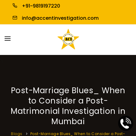
+91-9819197220
info@accentinvestigation.com
HOME
ABOUT US
PERSONAL INVESTIGATION
Post-Marriage Blues_ When
BUSINESS INVESTIGATION
to Consider a Post-
BLOGS
Matrimonial Investigation in
Mumbai
CONTACT US
Blogs
Post-Marriage Blues_ When to Consider a Post-