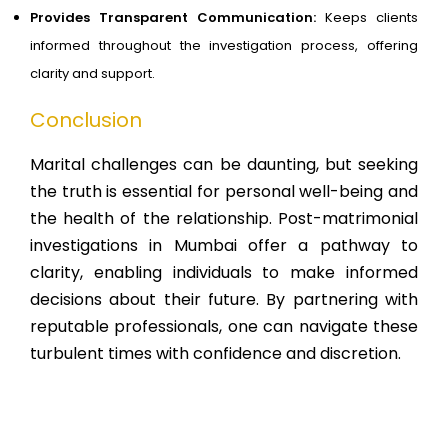
Provides Transparent Communication:
Keeps clients
informed throughout the investigation process, offering
clarity and support.
Conclusion
Marital challenges can be daunting, but seeking
the truth is essential for personal well-being and
the health of the relationship. Post-matrimonial
investigations in Mumbai offer a pathway to
clarity, enabling individuals to make informed
decisions about their future. By partnering with
reputable professionals, one can navigate these
turbulent times with confidence and discretion.