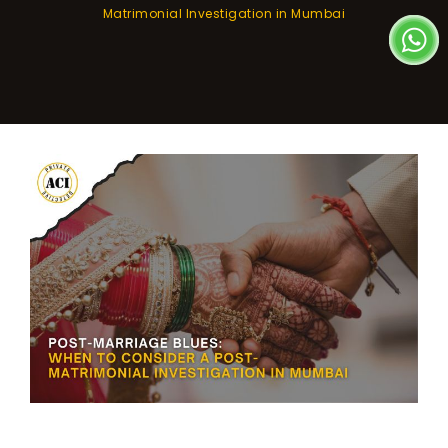
Matrimonial Investigation in Mumbai