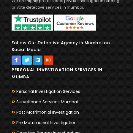
We are highly professional private investigation offering
private detective services in mumbai.
Follow Our Detective Agency in Mumbai on
Social Media
PERSONAL INVESTIGATION SERVICES IN
MUMBAI
Personal Investigation Services
Surveillance Services Mumbai
Post Matrimonial Investigation
Pre Matrimonial Investigation