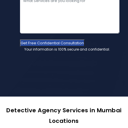
Get Free Confidential Consultation
Your information is 100% secure and confidential.
Detective Agency Services in Mumbai
Locations