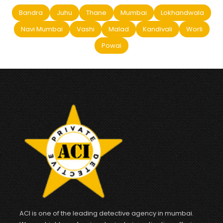
Bandra
Juhu
Thane
Mumbai
Lokhandwala
Navi Mumbai
Vashi
Malad
Kandivali
Worli
Powai
ACI is one of the leading detective agency in mumbai.