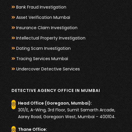
Bank Fraud Investigation
Asset Verification Mumbai
Insurance Claim Investigation
Intellectual Property Investigation
Dating Scam Investigation
Tracing Services Mumbai
Undercover Detective Services
DETECTIVE AGENCY OFFICE IN MUMBAI
Head Office (Goregaon, Mumbai):
301/E, A-Wing, 3rd Floor, Sumit Samarth Arcade,
Aarey Road, Goregaon West, Mumbai – 400104.
Thane Office: