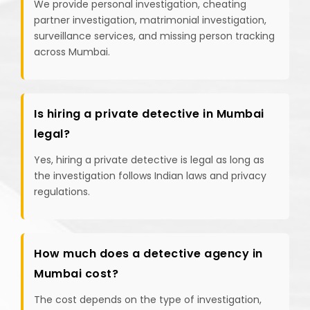
We provide personal investigation, cheating
partner investigation, matrimonial investigation,
surveillance services, and missing person tracking
across Mumbai.
Is hiring a private detective in Mumbai
legal?
Yes, hiring a private detective is legal as long as
the investigation follows Indian laws and privacy
regulations.
How much does a detective agency in
Mumbai cost?
The cost depends on the type of investigation,