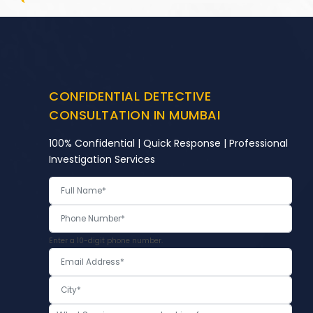
CONFIDENTIAL DETECTIVE
CONSULTATION IN MUMBAI
100% Confidential | Quick Response | Professional
Investigation Services
Enter a 10-digit phone number.