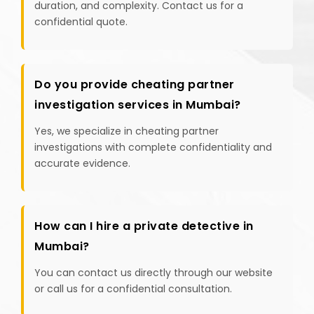
duration, and complexity. Contact us for a
confidential quote.
Do you provide cheating partner
investigation services in Mumbai?
Yes, we specialize in cheating partner
investigations with complete confidentiality and
accurate evidence.
How can I hire a private detective in
Mumbai?
You can contact us directly through our website
or call us for a confidential consultation.