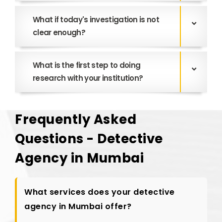
What if today's investigation is not
clear enough?
What is the first step to doing
research with your institution?
Frequently Asked
Questions - Detective
Agency in Mumbai
What services does your detective
agency in Mumbai offer?