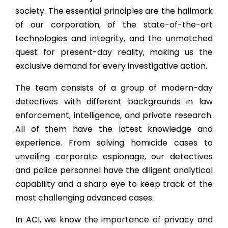
society. The essential principles are the hallmark
of our corporation, of the state-of-the-art
technologies and integrity, and the unmatched
quest for present-day reality, making us the
exclusive demand for every investigative action.
The team consists of a group of modern-day
detectives with different backgrounds in law
enforcement, intelligence, and private research.
All of them have the latest knowledge and
experience. From solving homicide cases to
unveiling corporate espionage, our detectives
and police personnel have the diligent analytical
capability and a sharp eye to keep track of the
most challenging advanced cases.
In ACI, we know the importance of privacy and