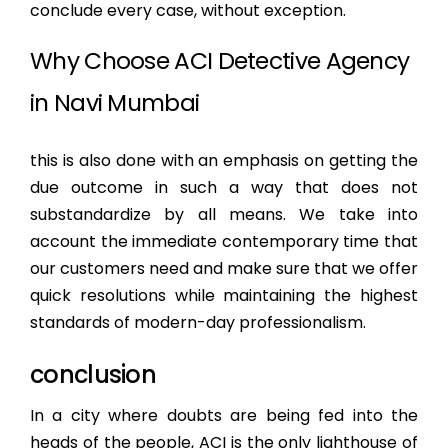
conclude every case, without exception.
Why Choose ACI Detective Agency
in Navi Mumbai
this is also done with an emphasis on getting the
due outcome in such a way that does not
substandardize by all means. We take into
account the immediate contemporary time that
our customers need and make sure that we offer
quick resolutions while maintaining the highest
standards of modern-day professionalism.
conclusion
In a city where doubts are being fed into the
heads of the people, ACI is the only lighthouse of