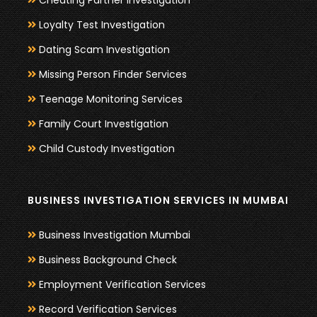
Cheating Partner Investigation
Loyalty Test Investigation
Dating Scam Investigation
Missing Person Finder Services
Teenage Monitoring Services
Family Court Investigation
Child Custody Investigation
BUSINESS INVESTIGATION SERVICES IN MUMBAI
Business Investigation Mumbai
Business Background Check
Employment Verification Services
Record Verification Services