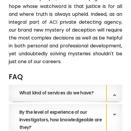
hope whose watchword is that justice is for all
and where truth is always upheld. Indeed, as an
integral part of ACI private detecting agency,
our brand new mystery of deception will require
the most complex decisions as well as be helpful
in both personal and professional development,
yet undoubtedly solving mysteries shouldn't be
just one of our careers.
FAQ
What kind of services do we have?
By the level of experience of our
investigators, how knowledgeable are
they?