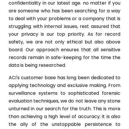
confidentiality in our latest age. no matter if you
are someone who has been searching for a way
to deal with your problems or a company that is
struggling with internal issues, rest assured that
your privacy is our top priority. As for record
safety, we are not only ethical but also above
board. Our approach ensures that all sensitive
records remain in safe-keeping for the time the
data is being researched.
ACI's customer base has long been dedicated to
applying technology and exclusive making. From
surveillance systems to sophisticated forensic
evaluation techniques, we do not leave any stone
unturned in our search for the truth. This is more
than achieving a high level of accuracy; it is also
the ally of the unstoppable persistence to