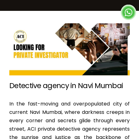
Detective agency in Navi Mumbai
In the fast-moving and overpopulated city of
current Navi Mumbai, where darkness creeps in
every corner and secrets glide through every
street, ACI private detective agency represents
the sunrise and justice as the backbone of