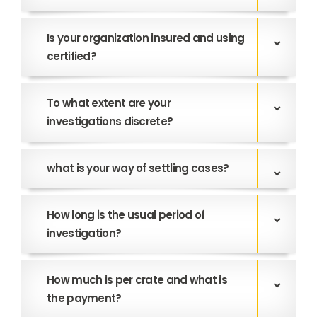
Is your organization insured and using
certified?
To what extent are your
investigations discrete?
what is your way of settling cases?
How long is the usual period of
investigation?
How much is per crate and what is
the payment?