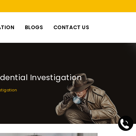
ATION
BLOGS
CONTACT US
dential Investigation
stigation