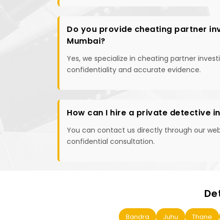
Do you provide cheating partner inv
Mumbai?
Yes, we specialize in cheating partner inves
confidentiality and accurate evidence.
How can I hire a private detective 
You can contact us directly through our websi
confidential consultation.
De
Bandra
Juhu
Thane