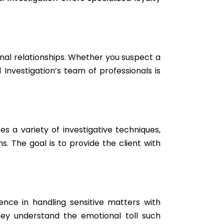
ional relationships. Whether you suspect a
Investigation’s team of professionals is
s a variety of investigative techniques,
. The goal is to provide the client with
ience in handling sensitive matters with
hey understand the emotional toll such