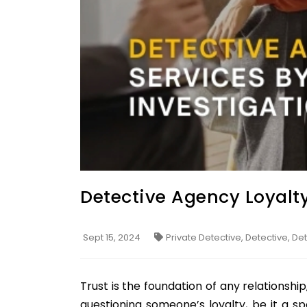
Detective Agency Loyalty
Sept 15, 2024
Private Detective, Detective, D
Trust is the foundation of any relationship
questioning someone’s loyalty, be it a sp