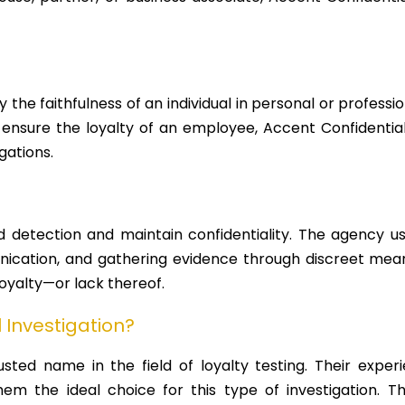
y the faithfulness of an individual in personal or profess
 ensure the loyalty of an employee, Accent Confidential 
gations.
d detection and maintain confidentiality. The agency use
nication, and gathering evidence through discreet means
 loyalty—or lack thereof.
Investigation?
rusted name in the field of loyalty testing. Their exper
em the ideal choice for this type of investigation. T