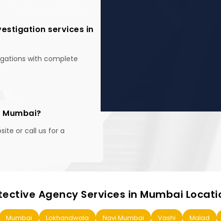
estigation services in
tigations with complete
in Mumbai?
te or call us for a
tective Agency Services in Mumbai Locati
Mumbai
Lokhandwala
Navi Mumbai
Vashi
Malad