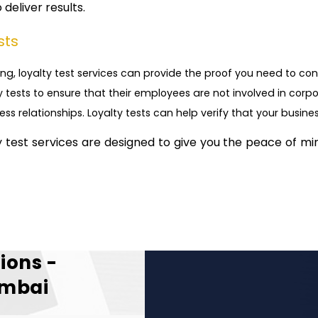
deliver results.
sts
ng, loyalty test services can provide the proof you need to conf
 tests to ensure that their employees are not involved in corpo
ness relationships. Loyalty tests can help verify that your busine
ty test services are designed to give you the peace of mi
ions -
umbai