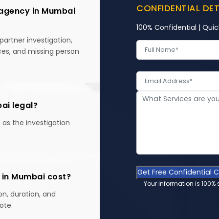
CONFIDENTIAL DE
 agency in Mumbai
100% Confidential | Quic
partner investigation,
ices, and missing person
bai legal?
g as the investigation
Get Free Confidential 
 in Mumbai cost?
Your information is 100% 
on, duration, and
ote.