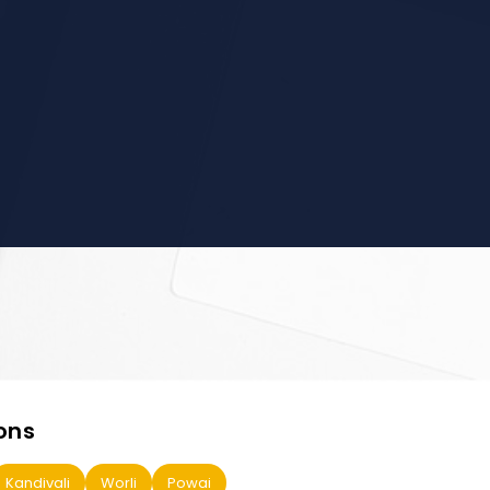
ons
Kandivali
Worli
Powai