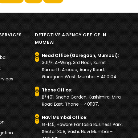
SERVICES
DETECTIVE AGENCY OFFICE IN
MUMBAI
Head Office (Goregaon, Mumbai):
bai
301/E, A-Wing, 3rd Floor, Sumit
k
Samarth Arcade, Aarey Road,
Goregaon West, Mumbai – 400104.
rvices
s
Thane Office:
B/401, Sneha Garden, Kashimira, Mira
Road East, Thane – 401107.
Navi Mumbai Office:
ion
G-145, Haware Fantasia Business Park,
Sector 30A, Vashi, Navi Mumbai –
igation