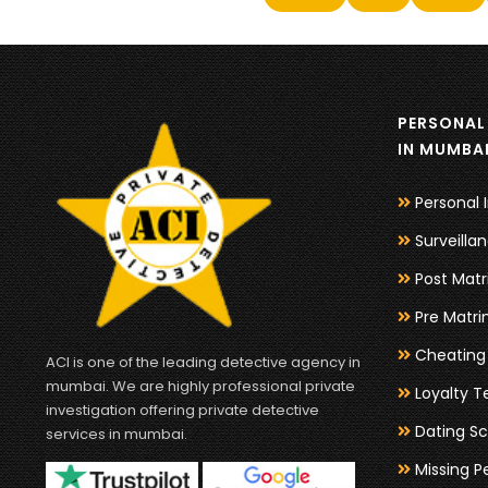
PERSONAL 
IN MUMBA
Personal 
Surveilla
Post Matr
Pre Matri
Cheating 
ACI is one of the leading detective agency in
mumbai. We are highly professional private
Loyalty T
investigation offering private detective
Dating Sc
services in mumbai.
Missing P