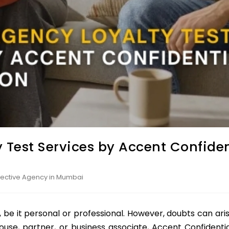
 Test Services by Accent Confiden
etective Agency in Mumbai
, be it personal or professional. However, doubts can arise
ouse, partner, or business associate, Accent Confidential