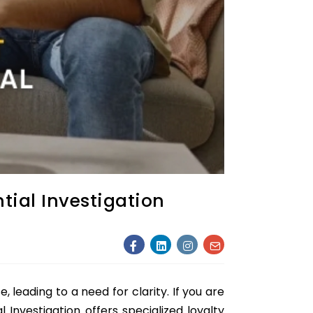
tial Investigation
, leading to a need for clarity. If you are
 Investigation offers specialized loyalty