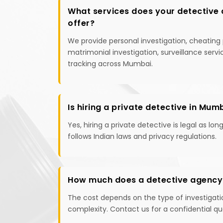
What services does your detective
offer?
We provide personal investigation, cheating 
matrimonial investigation, surveillance serv
tracking across Mumbai.
Is hiring a private detective in Mum
Yes, hiring a private detective is legal as lon
follows Indian laws and privacy regulations.
How much does a detective agency
The cost depends on the type of investigati
complexity. Contact us for a confidential qu