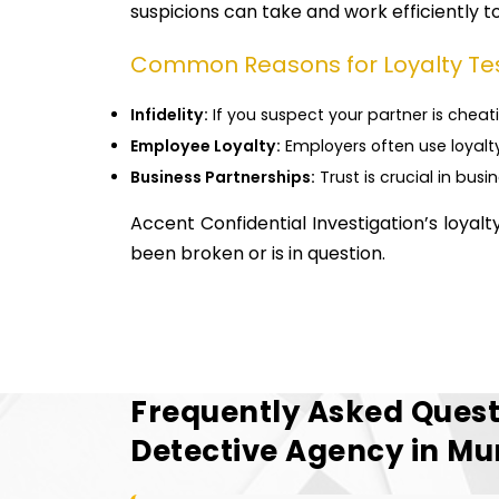
suspicions can take and work efficiently to 
Common Reasons for Loyalty Te
Infidelity:
If you suspect your partner is cheati
Employee Loyalty:
Employers often use loyalty
Business Partnerships:
Trust is crucial in busi
Accent Confidential Investigation’s loyal
been broken or is in question.
Frequently Asked Quest
Detective Agency in M