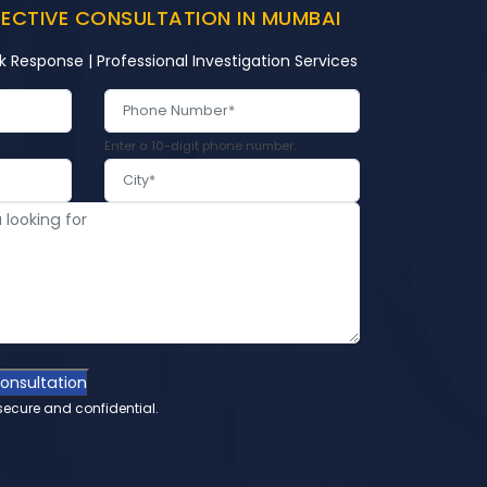
TECTIVE CONSULTATION IN MUMBAI
k Response | Professional Investigation Services
Enter a 10-digit phone number.
Consultation
secure and confidential.