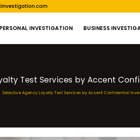
investigation.com
PERSONAL INVESTIGATION
BUSINESS INVESTIG
alty Test Services by Accent Confi
Detective Agency Loyalty Test Services by Accent Confidential Inve