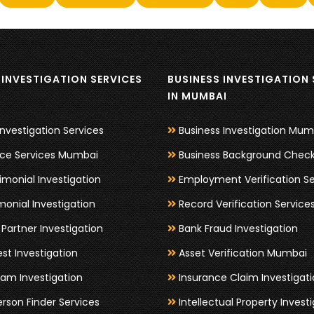
INVESTIGATION SERVICES
BUSINESS INVESTIGATION 
I
IN MUMBAI
Investigation Services
Business Investigation Mum
nce Services Mumbai
Business Background Chec
imonial Investigation
Employment Verification Se
monial Investigation
Record Verification Service
Partner Investigation
Bank Fraud Investigation
est Investigation
Asset Verification Mumbai
am Investigation
Insurance Claim Investigat
erson Finder Services
Intellectual Property Invest