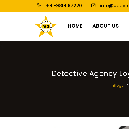
+91-9819197220
info@accent
HOME
ABOUT US
Detective Agency Loy
Blogs