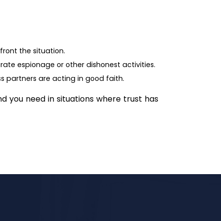
ront the situation.
rate espionage or other dishonest activities.
ss partners are acting in good faith.
nd you need in situations where trust has