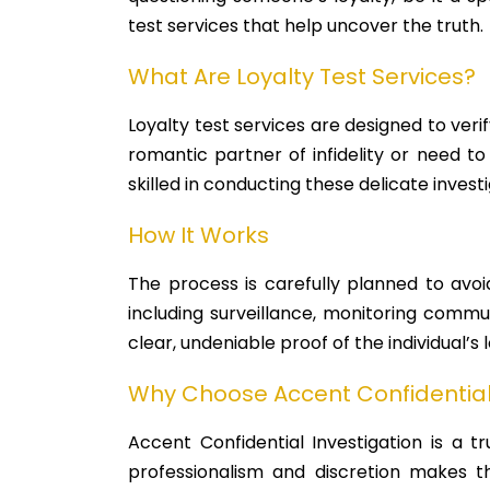
test services that help uncover the truth.
What Are Loyalty Test Services?
Loyalty test services are designed to verif
romantic partner of infidelity or need to
skilled in conducting these delicate investi
How It Works
The process is carefully planned to avoi
including surveillance, monitoring commu
clear, undeniable proof of the individual’s
Why Choose Accent Confidential 
Accent Confidential Investigation is a t
professionalism and discretion makes th