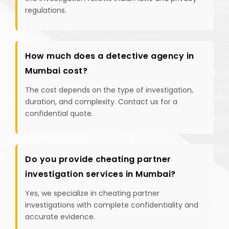
regulations.
How much does a detective agency in
Mumbai cost?
The cost depends on the type of investigation,
duration, and complexity. Contact us for a
confidential quote.
Do you provide cheating partner
investigation services in Mumbai?
Yes, we specialize in cheating partner
investigations with complete confidentiality and
accurate evidence.