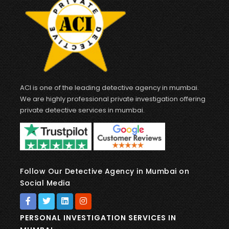
ACI is one of the leading detective agency in mumbai.
We are highly professional private investigation offering
private detective services in mumbai.
Follow Our Detective Agency in Mumbai on
Social Media
PERSONAL INVESTIGATION SERVICES IN