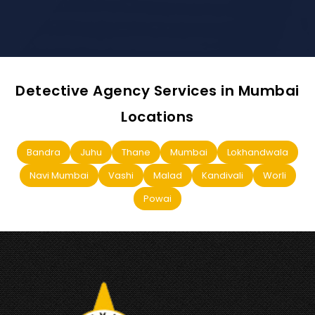
Detective Agency Services in Mumbai
Locations
Bandra
Juhu
Thane
Mumbai
Lokhandwala
Navi Mumbai
Vashi
Malad
Kandivali
Worli
Powai