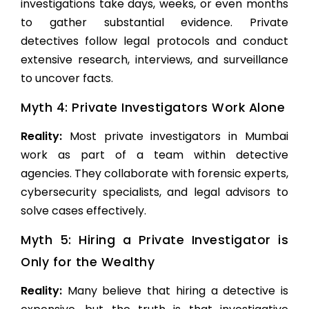
investigations take days, weeks, or even months
to gather substantial evidence. Private
detectives follow legal protocols and conduct
extensive research, interviews, and surveillance
to uncover facts.
Myth 4: Private Investigators Work Alone
Reality:
Most
private investigators in Mumbai
work as part of a team within detective
agencies. They collaborate with forensic experts,
cybersecurity specialists, and legal advisors to
solve cases effectively.
Myth 5: Hiring a Private Investigator is
Only for the Wealthy
Reality:
Many believe that hiring a detective is