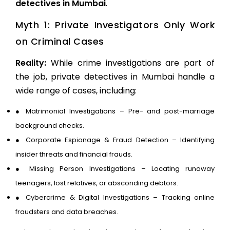
detectives in Mumbai
.
Myth 1: Private Investigators Only Work
on Criminal Cases
Reality:
While crime investigations are part of
the job, private detectives in Mumbai handle a
wide range of cases, including:
●
Matrimonial Investigations
– Pre- and post-marriage
background checks.
●
Corporate Espionage & Fraud Detection
– Identifying
insider threats and financial frauds.
●
Missing Person Investigations
– Locating runaway
teenagers, lost relatives, or absconding debtors.
●
Cybercrime & Digital Investigations
– Tracking online
fraudsters and data breaches.