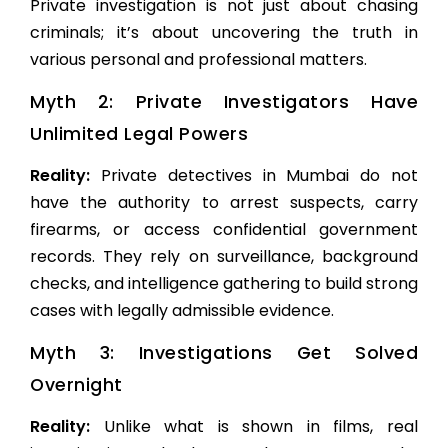
Private investigation is not just about chasing
criminals; it’s about uncovering the truth in
various personal and professional matters.
Myth 2: Private Investigators Have
Unlimited Legal Powers
Reality:
Private detectives in Mumbai do not
have the authority to arrest suspects, carry
firearms, or access confidential government
records. They rely on surveillance, background
checks, and intelligence gathering to build strong
cases with legally admissible evidence.
Myth 3: Investigations Get Solved
Overnight
Reality:
Unlike what is shown in films, real