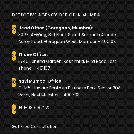
DETECTIVE AGENCY OFFICE IN MUMBAI
Head Office (Goregaon, Mumbai):
301/E, A-Wing, 3rd Floor, Sumit Samarth Arcade,
Aarey Road, Goregaon West, Mumbai – 400104.
Thane Office:
B/401, Sneha Garden, Kashimira, Mira Road East,
Thane – 401107.
Navi Mumbai Office:
G-145, Haware Fantasia Business Park, Sector 30A,
Vashi, Navi Mumbai – 400703.
+91-9819197220
Get Free Consultation