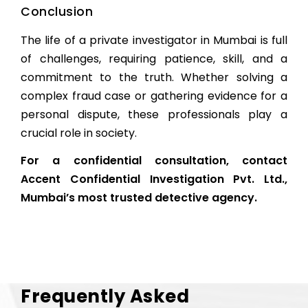
Conclusion
The life of a private investigator in Mumbai is full
of challenges, requiring patience, skill, and a
commitment to the truth. Whether solving a
complex fraud case or gathering evidence for a
personal dispute, these professionals play a
crucial role in society.
For a confidential consultation, contact
Accent Confidential Investigation Pvt. Ltd.
,
Mumbai’s most trusted detective agency.
Frequently Asked