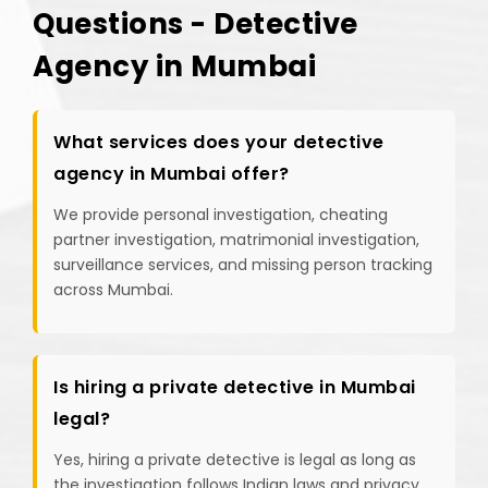
Questions - Detective
Agency in Mumbai
What services does your detective
agency in Mumbai offer?
We provide personal investigation, cheating
partner investigation, matrimonial investigation,
surveillance services, and missing person tracking
across Mumbai.
Is hiring a private detective in Mumbai
legal?
Yes, hiring a private detective is legal as long as
the investigation follows Indian laws and privacy