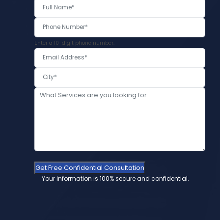
Enter a 10-digit phone number.
Get Free Confidential Consultation
Your information is 100% secure and confidential.