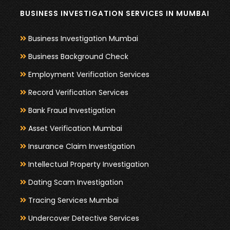
BUSINESS INVESTIGATION SERVICES IN MUMBAI
Business Investigation Mumbai
Business Background Check
Employment Verification Services
Record Verification Services
Bank Fraud Investigation
Asset Verification Mumbai
Insurance Claim Investigation
Intellectual Property Investigation
Dating Scam Investigation
Tracing Services Mumbai
Undercover Detective Services