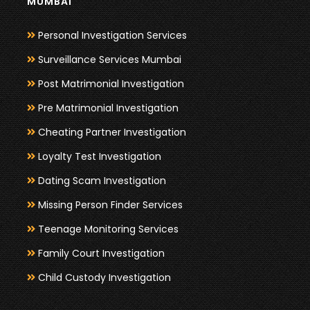
MUMBAI
Personal Investigation Services
Surveillance Services Mumbai
Post Matrimonial Investigation
Pre Matrimonial Investigation
Cheating Partner Investigation
Loyalty Test Investigation
Dating Scam Investigation
Missing Person Finder Services
Teenage Monitoring Services
Family Court Investigation
Child Custody Investigation