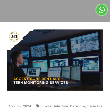
April 24, 2024
Private Detective, Detective, Detective