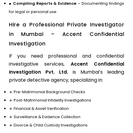
●
Compiling Reports & Evidence
– Documenting findings
for legal or personal use.
Hire a Professional Private Investigator
in Mumbai – Accent Confidential
Investigation
If you need professional and confidential
investigative services,
Accent Confidential
Investigation Pvt. Ltd.
is Mumbai’s leading
private detective agency, specializing in:
🔹
Pre-Matrimonial Background Checks
🔹
Post-Matrimonial Infidelity Investigations
🔹
Financial & Asset Verification
🔹
Surveillance & Evidence Collection
🔹
Divorce & Child Custody Investigations