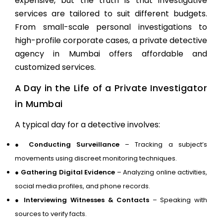
expensive, but the truth is that investigative
services are tailored to suit different budgets.
From small-scale personal investigations to
high-profile corporate cases, a
private detective
agency in Mumbai
offers affordable and
customized services.
A Day in the Life of a Private Investigator
in Mumbai
A typical day for a detective involves:
●
Conducting Surveillance
– Tracking a subject’s
movements using discreet monitoring techniques.
●
Gathering Digital Evidence
– Analyzing online activities,
social media profiles, and phone records.
●
Interviewing Witnesses & Contacts
– Speaking with
sources to verify facts.