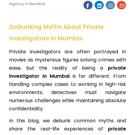
Agency in Mumbai
Debunking Myths About Private
Investigators in Mumbai
Private investigators are often portrayed in
movies as mysterious figures solving crimes with
ease, but the reality of being a
private
investigator in Mumbai
is far different. From
handling complex cases to working in high-risk
environments, detectives must navigate
numerous challenges while maintaining absolute
confidentiality.
In this blog, we debunk common myths and
share the real-life experiences of
private