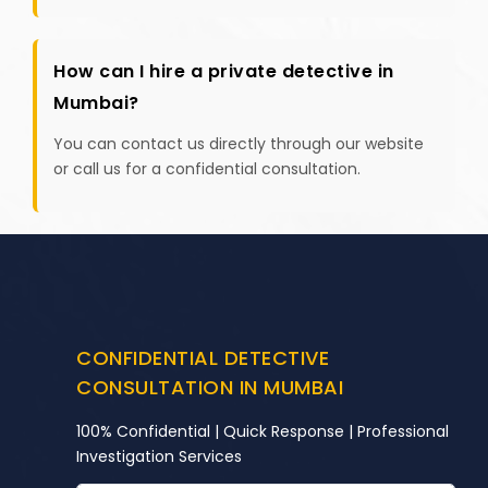
How can I hire a private detective in
Mumbai?
You can contact us directly through our website
or call us for a confidential consultation.
CONFIDENTIAL DETECTIVE
CONSULTATION IN MUMBAI
100% Confidential | Quick Response | Professional
Investigation Services