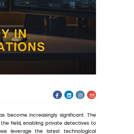
has become increasingly significant. The
the field, enabling private detectives to
 we leverage the latest technological