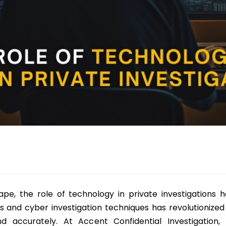
scape, the role of technology in private investigations 
s and cyber investigation techniques has revolutionized 
nd accurately. At Accent Confidential Investigation,