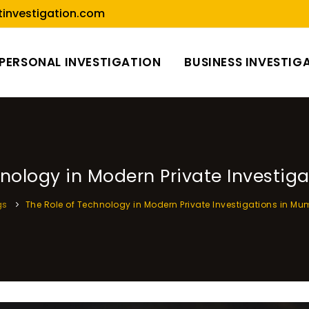
investigation.com
PERSONAL INVESTIGATION
BUSINESS INVESTIG
hnology in Modern Private Investig
gs
The Role of Technology in Modern Private Investigations in M