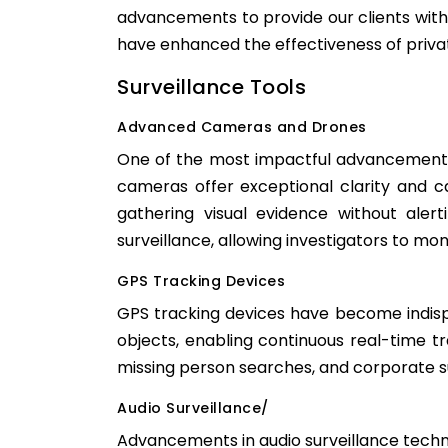
advancements to provide our clients with 
have enhanced the effectiveness of priva
Surveillance Tools
Advanced Cameras and Drones
One of the most impactful advancements 
cameras offer exceptional clarity and c
gathering visual evidence without aler
surveillance, allowing investigators to moni
GPS Tracking Devices
GPS tracking devices have become indispe
objects, enabling continuous real-time tra
missing person searches, and corporate sur
Audio Surveillance/
Advancements in audio surveillance techno