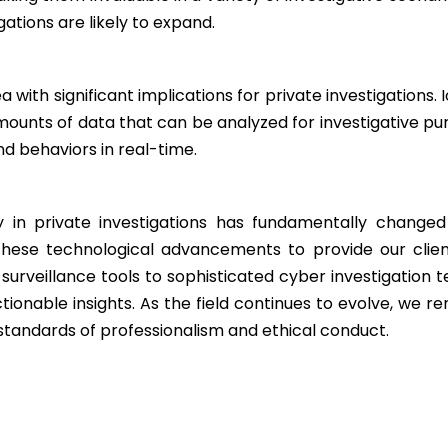
gations are likely to expand.
ea with significant implications for private investigation
ounts of data that can be analyzed for investigative pu
and behaviors in real-time.
 in private investigations has fundamentally changed
these technological advancements to provide our clien
 surveillance tools to sophisticated cyber investigation
ctionable insights. As the field continues to evolve, we 
 standards of professionalism and ethical conduct.