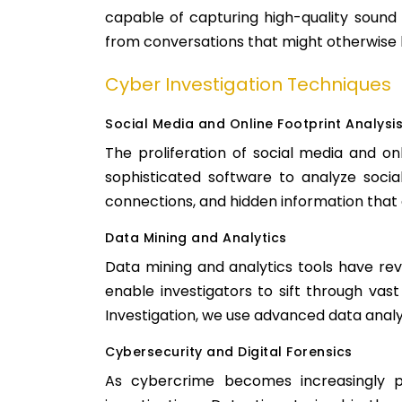
capable of capturing high-quality sound 
from conversations that might otherwise 
Cyber Investigation Techniques
Social Media and Online Footprint Analysi
The proliferation of social media and onl
sophisticated software to analyze social 
connections, and hidden information that a
Data Mining and Analytics
Data mining and analytics tools have rev
enable investigators to sift through vas
Investigation, we use advanced data analy
Cybersecurity and Digital Forensics
As cybercrime becomes increasingly pr