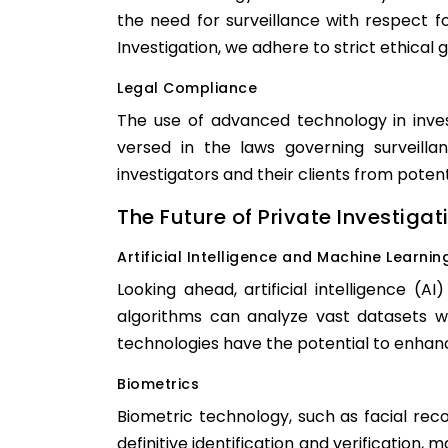
the need for surveillance with respect for
Investigation, we adhere to strict ethical 
Legal Compliance
The use of advanced technology in inves
versed in the laws governing surveilla
investigators and their clients from potent
The Future of Private Investigat
Artificial Intelligence and Machine Learnin
Looking ahead, artificial intelligence (
algorithms can analyze vast datasets w
technologies have the potential to enhan
Biometrics
Biometric technology, such as facial reco
definitive identification and verification,