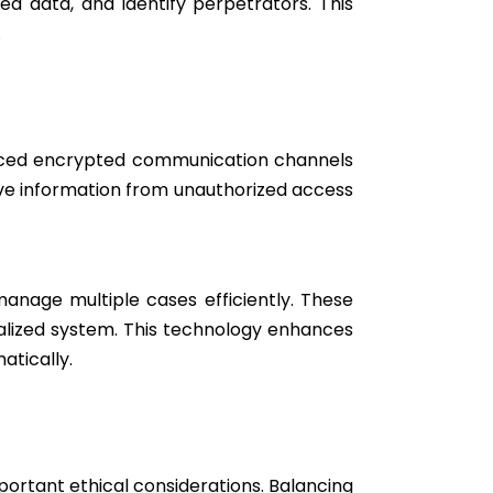
ed data, and identify perpetrators. This
.
oduced encrypted communication channels
ive information from unauthorized access
anage multiple cases efficiently. These
ralized system. This technology enhances
tically.
portant ethical considerations. Balancing