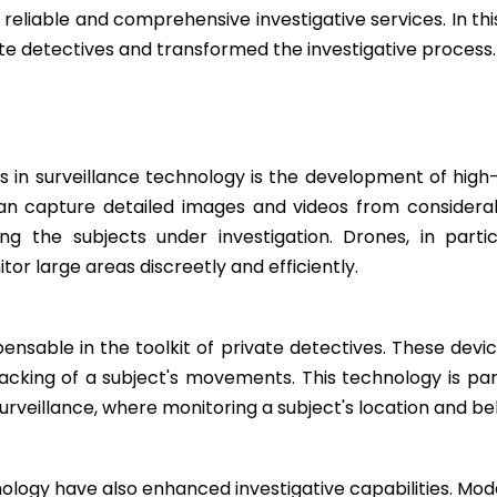
reliable and comprehensive investigative services. In th
te detectives and transformed the investigative process.
in surveillance technology is the development of high
an capture detailed images and videos from considerabl
ting the subjects under investigation. Drones, in par
tor large areas discreetly and efficiently.
nsable in the toolkit of private detectives. These devi
cking of a subject's movements. This technology is particu
veillance, where monitoring a subject's location and beha
logy have also enhanced investigative capabilities. Mode