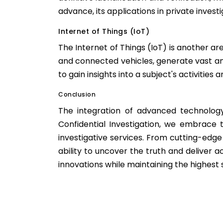
advance, its applications in private investi
Internet of Things (IoT)
The Internet of Things (IoT) is another ar
and connected vehicles, generate vast am
to gain insights into a subject's activities 
Conclusion
The integration of advanced technology
Confidential Investigation, we embrace 
investigative services. From cutting-edge
ability to uncover the truth and deliver a
innovations while maintaining the highest