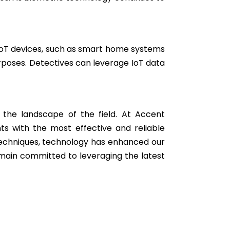
s. IoT devices, such as smart home systems
rposes. Detectives can leverage IoT data
 the landscape of the field. At Accent
ts with the most effective and reliable
 techniques, technology has enhanced our
remain committed to leveraging the latest