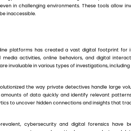
even in challenging environments. These tools allow inv
be inaccessible.
s
ine platforms has created a vast digital footprint for in
media activities, online behaviors, and digital interact
re invaluable in various types of investigations, includi
olutionized the way private detectives handle large vo
t amounts of data quickly and identify relevant patter
tics to uncover hidden connections and insights that trad
evalent, cybersecurity and digital forensics have 