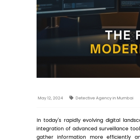
May 12, 2024
Detective Agency in Mumbai
In today's rapidly evolving digital land
integration of advanced surveillance tool
gather information more efficiently a