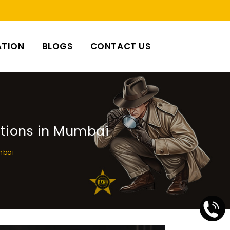
ATION
BLOGS
CONTACT US
ations in Mumbai
umbai