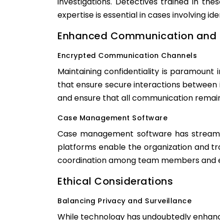
investigations. Detectives trained in th
expertise is essential in cases involving ide
Enhanced Communication and 
Encrypted Communication Channels
Maintaining confidentiality is paramount
that ensure secure interactions between 
and ensure that all communication remains
Case Management Software
Case management software has streamline
platforms enable the organization and tr
coordination among team members and ens
Ethical Considerations
Balancing Privacy and Surveillance
While technology has undoubtedly enhanced 