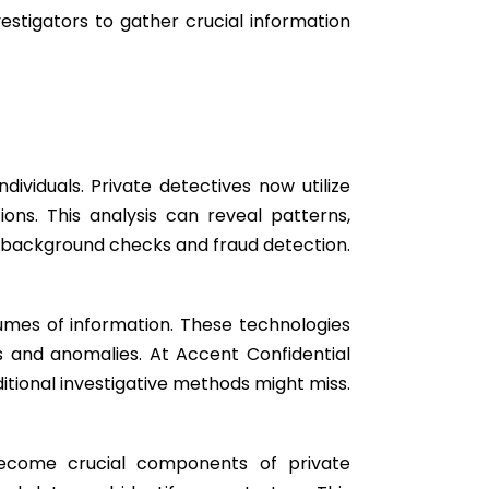
estigators to gather crucial information
dividuals. Private detectives now utilize
ions. This analysis can reveal patterns,
ng background checks and fraud detection.
lumes of information. These technologies
ns and anomalies. At Accent Confidential
itional investigative methods might miss.
become crucial components of private