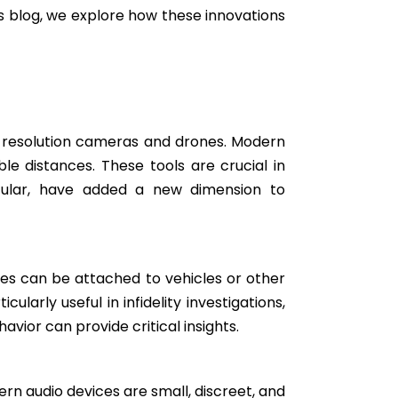
is blog, we explore how these innovations
-resolution cameras and drones. Modern
e distances. These tools are crucial in
ticular, have added a new dimension to
ces can be attached to vehicles or other
larly useful in infidelity investigations,
vior can provide critical insights.
rn audio devices are small, discreet, and