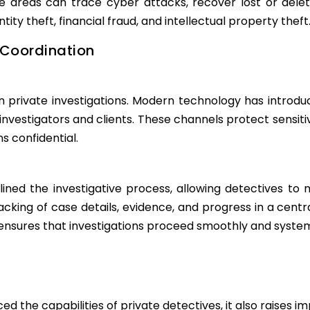
ese areas can trace cyber attacks, recover lost or delet
ntity theft, financial fraud, and intellectual property theft
Coordination
 in private investigations. Modern technology has intr
investigators and clients. These channels protect sensit
 confidential.
d the investigative process, allowing detectives to m
acking of case details, evidence, and progress in a cent
ures that investigations proceed smoothly and systema
the capabilities of private detectives, it also raises im