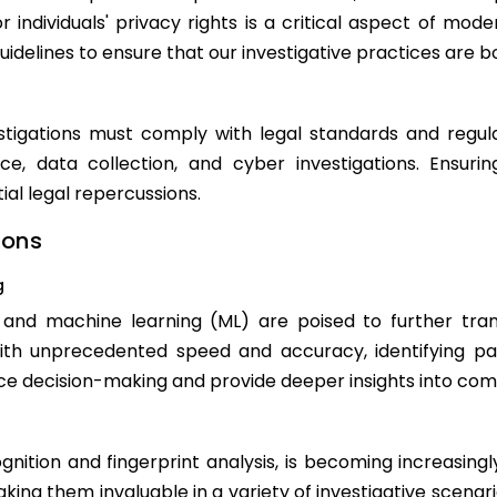
 individuals' privacy rights is a critical aspect of mode
guidelines to ensure that our investigative practices are b
tigations must comply with legal standards and regula
nce, data collection, and cyber investigations. Ensur
ial legal repercussions.
ions
g
AI) and machine learning (ML) are poised to further tra
ith unprecedented speed and accuracy, identifying p
ce decision-making and provide deeper insights into com
gnition and fingerprint analysis, is becoming increasing
 making them invaluable in a variety of investigative scen