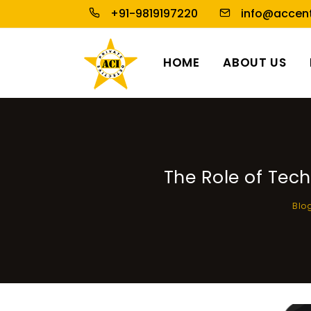
+91-9819197220
info@accent
HOME
ABOUT US
The Role of Tec
Blo