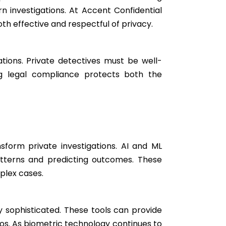
rn investigations. At Accent Confidential
oth effective and respectful of privacy.
tions. Private detectives must be well-
ing legal compliance protects both the
nsform private investigations. AI and ML
atterns and predicting outcomes. These
plex cases.
ly sophisticated. These tools can provide
arios. As biometric technology continues to